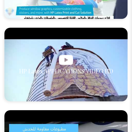
HP Latex APPLICATIONS VIDEO HD