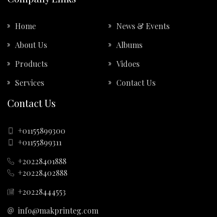
Home
News & Events
About Us
Albums
Products
Vidoes
Services
Contact Us
Contact Us
+01155899300
+01155899311
+20228401888
+20228402888
+20228444553
info@makprinteg.com