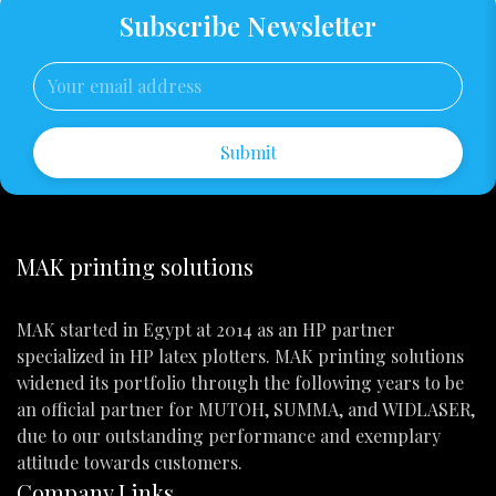
Subscribe Newsletter
Submit
MAK printing solutions
MAK started in Egypt at 2014 as an HP partner
specialized in HP latex plotters. MAK printing solutions
widened its portfolio through the following years to be
an official partner for MUTOH, SUMMA, and WIDLASER,
due to our outstanding performance and exemplary
attitude towards customers.
Company Links