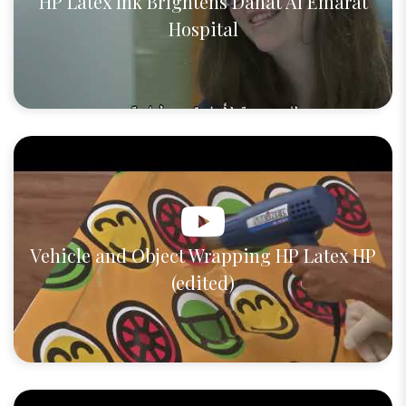
HP Latex Ink Brightens Danat Al Emarat
Hospital
Vehicle and Object Wrapping HP Latex HP
(edited)