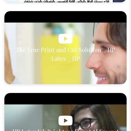
The True Print and Cut Solution _ HP
Latex _ HP