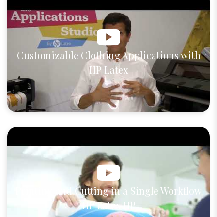
Customizable Clothing Applications with
HP Latex
Printing and Cutting in a Single Workflow
HP Latex HP