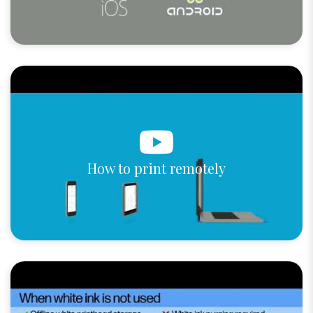
How to print remotely