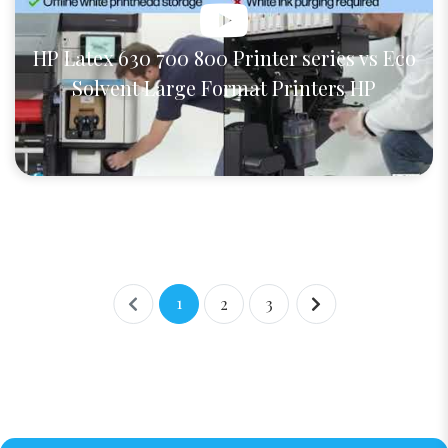
HP Latex 630 700 800 Printer series vs Eco
Solvent Large Format Printers HP
1
2
3