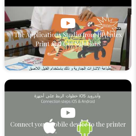
The Applications Studio from HP Latex
Print and Cut Solutions
Connect your mobile device to the printer