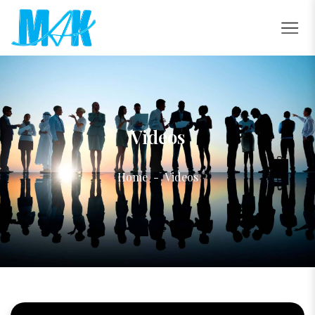
Videos
Home
Videos