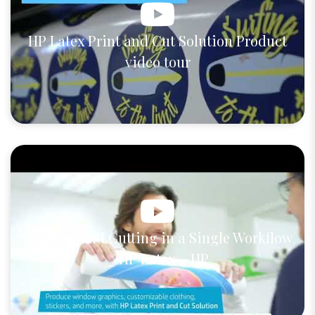
HP Latex Print and Cut Solution Product
video tour
Printing and Cutting in a Single Workflow
_ HP Latex _ HP