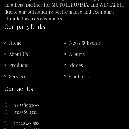
an official partner for MUTOH, SUMMA, and WIDLASER,
due to our outstanding performance and exemplary
attitude towards customers.
Company Links
Home
News & Events
About Us
Albums
Products
Vidoes
Services
Contact Us
Contact Us
+01155899300
+01155899311
+20228401888