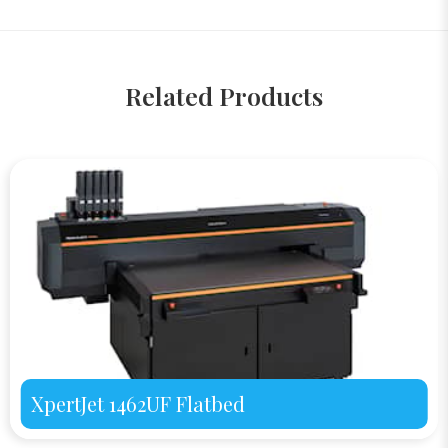
Related Products
XpertJet 1462UF Flatbed