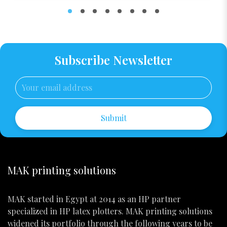
Subscribe Newsletter
Submit
MAK printing solutions
MAK started in Egypt at 2014 as an HP partner
specialized in HP latex plotters. MAK printing solutions
widened its portfolio through the following years to be