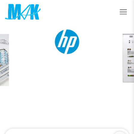
ValueJet 1638UR Mark II
Home
ValueJet 1638UR Mark II