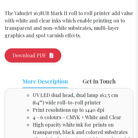
The ValueJet 1638UR Mark II roll to roll printer add value
with white and clear inks which enable printing on to
transparent and non-white substrates, multi-layer
graphics and spot varnish effects.
Download PDF
More Description
Get In Touch
UV LED dual head, dual lamp 162.5 cm
(64”) wide roll-to-roll printer
Print resolutions up to 1440 dpi
4 - 6 colours - CMYK + White and Clear
High opacity white ink for prints on
transparent, black and colored substrates