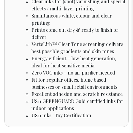
Clear inks for (spot) varnishing and special
effects / multi-layer printing
Simultaneous white, colour and clear
printing
Prints come out dry & ready to ﬁnish or
deliver
VerteLith™ Clear Tone screening delivers
best possible gradients and skin tones
Energy efficient – low heat generation,
ideal for heat sensitive media
Zero VOC inks – no air puriﬁer needed
Fit for regular offices, home based
businesses or small retail environments
Excellent adhesion and scratch resistance
US11 GREENGUARD Gold certified inks for
indoor applications
US11 inks : Toy Certification