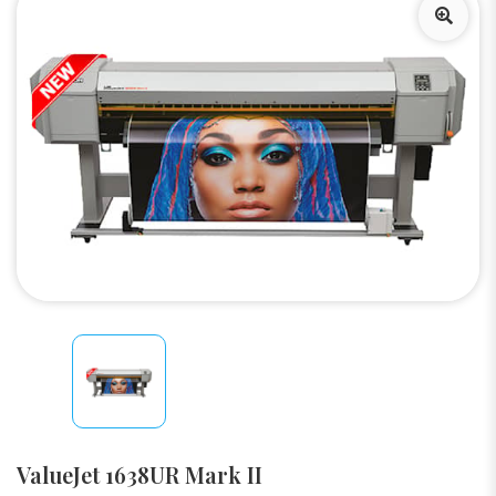
ValueJet 1638UR Mark II