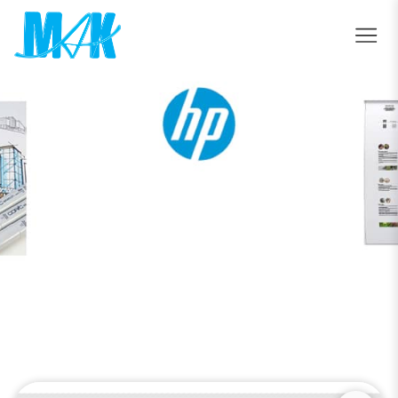
HP Latex 630 Printer
Home
HP Latex 630 Printer