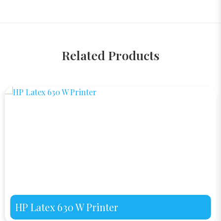
Related Products
HP Latex 630 W Printer