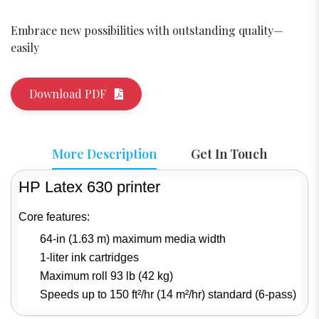
Embrace new possibilities with outstanding quality—
easily
Download PDF
More Description
Get In Touch
HP Latex 630 printer
Core features:
64-in (1.63 m) maximum media width
1-liter ink cartridges
Maximum roll 93 lb (42 kg)
Speeds up to 150 ft²/hr (14 m²/hr) standard (6-pass)