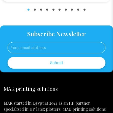
Subscribe Newsletter
Submit
MAK printing solutions
MAK started in Egypt at 2014 as an HP partner
specialized in HP latex plotters. MAK printing solutions