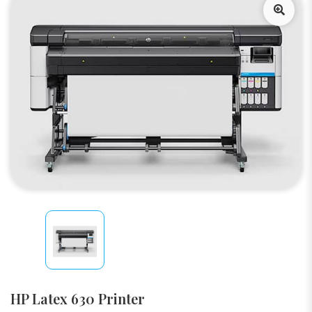
HP Latex 630 Printer