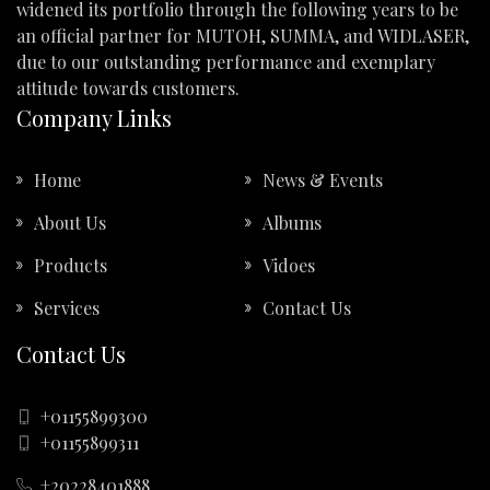
widened its portfolio through the following years to be
an official partner for MUTOH, SUMMA, and WIDLASER,
due to our outstanding performance and exemplary
attitude towards customers.
Company Links
Home
News & Events
About Us
Albums
Products
Vidoes
Services
Contact Us
Contact Us
+01155899300
+01155899311
+20228401888