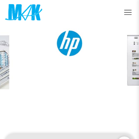
HP Latex R1000 Printer
Home
HP Latex R1000 Printer