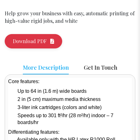
Help grow your business with easy, automatic printing of
high-value rigid jobs, and white
Download PDF
More Description
Get In Touch
Core features:
Up to 64 in (1.6 m) wide boards
2 in (5 cm) maximum media thickness
3-liter ink cartridges (colors and white)
Speeds up to 301 ft²/hr (28 m²/hr) indoor – 7
boards/hr
Differentiating features:
Available only with the HP Latex R1000 Roll