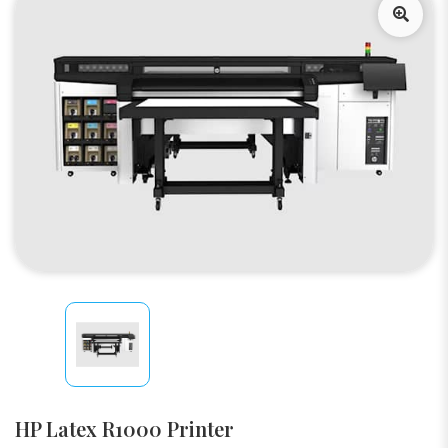
HP Latex R1000 Printer