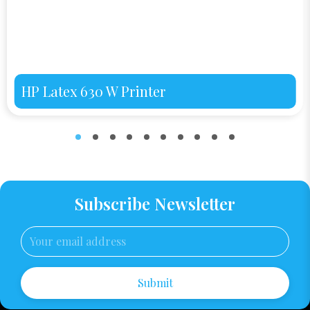
HP Latex 630 W Printer
Subscribe Newsletter
Submit