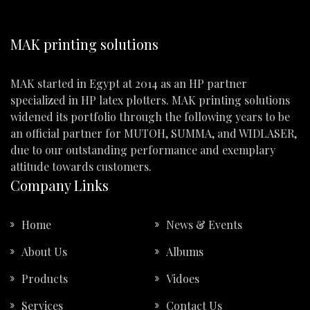
MAK printing solutions
MAK started in Egypt at 2014 as an HP partner
specialized in HP latex plotters. MAK printing solutions
widened its portfolio through the following years to be
an official partner for MUTOH, SUMMA, and WIDLASER,
due to our outstanding performance and exemplary
attitude towards customers.
Company Links
Home
News & Events
About Us
Albums
Products
Vidoes
Services
Contact Us