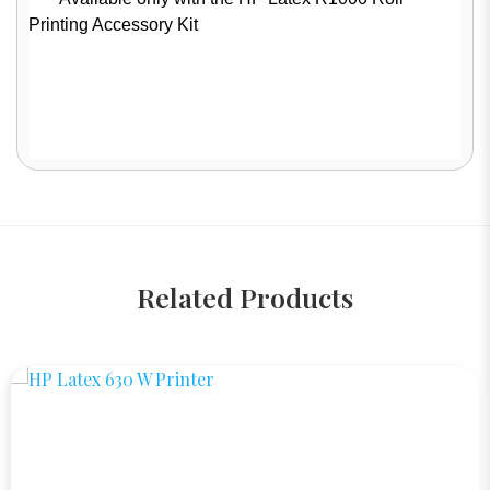
Printing Accessory Kit
Related Products